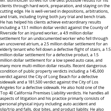
Mr. Bonholtzer strives for the best possible results for his
clients through hard work, preparation, and staying on the
cutting edge. He is well-versed in depositions, arbitrations,
and trials, including trying both jury trial and bench trials.
He has helped his clients achieve extraordinary results
including a 13.1 million dollar verdict against the County of
Riverside for an injured worker, a 4.9 million dollar
settlement for an undocumented worker who fell through
an uncovered atrium, a 2.5 million dollar settlement for an
elderly tenant who fell down a defective flight of stairs, a 1.5
million dollar settlement for a defective product, a 1.5
million dollar settlement for a low speed auto case, and
many more multi-million dollar results. Recent dangerous
condition of public property verdicts including a 145,000
verdict against the City of Long Beach for a defective
sidewalk and a 181,500 verdict against the City of Los
Angeles for a defective sidewalk. He also hold one of the
Top 40 California Premises Liability verdicts. He handles all
aspects of litigation and his practice primarly consists of
personal physical injury including auto accident and
slip/trip and falls, dog bites, and product liablity. He also