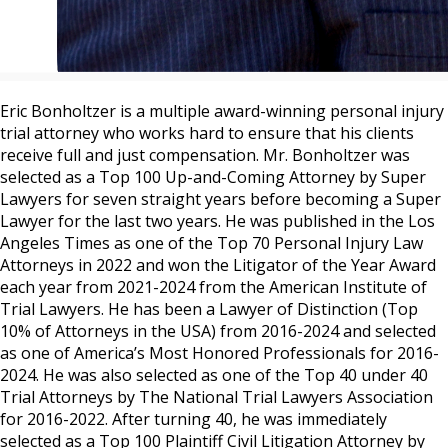
Eric Bonholtzer is a multiple award-winning personal injury
trial attorney who works hard to ensure that his clients
receive full and just compensation. Mr. Bonholtzer was
selected as a Top 100 Up-and-Coming Attorney by Super
Lawyers for seven straight years before becoming a Super
Lawyer for the last two years. He was published in the Los
Angeles Times as one of the Top 70 Personal Injury Law
Attorneys in 2022 and won the Litigator of the Year Award
each year from 2021-2024 from the American Institute of
Trial Lawyers. He has been a Lawyer of Distinction (Top
10% of Attorneys in the USA) from 2016-2024 and selected
as one of America’s Most Honored Professionals for 2016-
2024. He was also selected as one of the Top 40 under 40
Trial Attorneys by The National Trial Lawyers Association
for 2016-2022. After turning 40, he was immediately
selected as a Top 100 Plaintiff Civil Litigation Attorney by