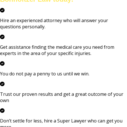
Hire an experienced attorney who will answer your
questions personally.
Get assistance finding the medical care you need from
experts in the area of your specific injuries.
You do not pay a penny to us until we win.
Trust our proven results and get a great outcome of your
own
Don’t settle for less, hire a Super Lawyer who can get you