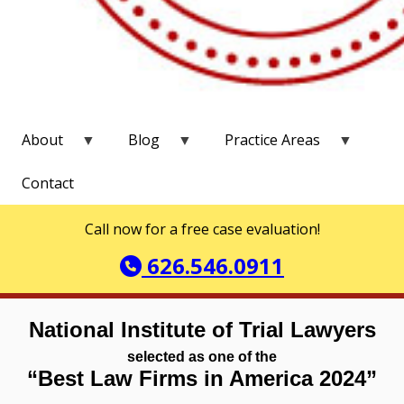
About
Blog
Practice Areas
Contact
Call now for a free case evaluation!
626.546.0911
National Institute of Trial Lawyers
selected as one of the
“Best Law Firms in America 2024”