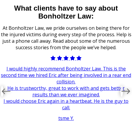
What clients have to say about
Bonholtzer Law:
At Bonholtzer Law, we pride ourselves on being there for
the injured victims during every step of the process. Help is
just a phone call away. Read about some of the numerous
success stories from the people we’ve helped.
I would highly recommend Bonholtzer Law. This is the
second time we hired Eric after being involved in a rear end
collision.
He is trustworthy, great to work with and gets better
results than we ever imagined.
I would choose Eric again in a heartbeat. He is the guy to
call.
tsme Y.