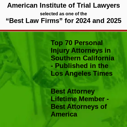
American Institute of Trial Lawyers
selected as one of the
“Best Law Firms” for 2024 and 2025
Top 70 Personal
Injury Attorneys in
Southern California
- Published in the
Los Angeles Times
Best Attorney
Lifetime Member -
Best Attorneys of
America