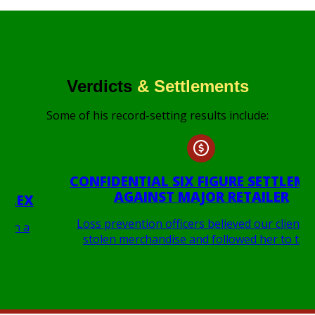
Verdicts
& Settlements
Some of his record-setting results include:
CONFIDENTIAL SIX FIGURE SETTLEMENT
AGAINST MAJOR RETAILER
Loss prevention officers believed our client had
stolen merchandise and followed her to the…