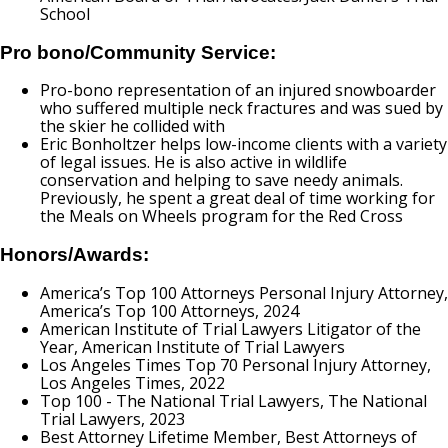
School
Pro bono/Community Service:
Pro-bono representation of an injured snowboarder
who suffered multiple neck fractures and was sued by
the skier he collided with
Eric Bonholtzer helps low-income clients with a variety
of legal issues. He is also active in wildlife
conservation and helping to save needy animals.
Previously, he spent a great deal of time working for
the Meals on Wheels program for the Red Cross
Honors/Awards:
America’s Top 100 Attorneys Personal Injury Attorney,
America’s Top 100 Attorneys, 2024
American Institute of Trial Lawyers Litigator of the
Year, American Institute of Trial Lawyers
Los Angeles Times Top 70 Personal Injury Attorney,
Los Angeles Times, 2022
Top 100 - The National Trial Lawyers, The National
Trial Lawyers, 2023
Best Attorney Lifetime Member, Best Attorneys of