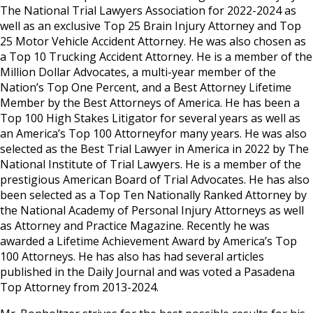
The National Trial Lawyers Association for 2022-2024 as
well as an exclusive Top 25 Brain Injury Attorney and Top
25 Motor Vehicle Accident Attorney. He was also chosen as
a Top 10 Trucking Accident Attorney. He is a member of the
Million Dollar Advocates, a multi-year member of the
Nation’s Top One Percent, and a Best Attorney Lifetime
Member by the Best Attorneys of America. He has been a
Top 100 High Stakes Litigator for several years as well as
an America’s Top 100 Attorneyfor many years. He was also
selected as the Best Trial Lawyer in America in 2022 by The
National Institute of Trial Lawyers. He is a member of the
prestigious American Board of Trial Advocates. He has also
been selected as a Top Ten Nationally Ranked Attorney by
the National Academy of Personal Injury Attorneys as well
as Attorney and Practice Magazine. Recently he was
awarded a Lifetime Achievement Award by America’s Top
100 Attorneys. He has also has had several articles
published in the Daily Journal and was voted a Pasadena
Top Attorney from 2013-2024.