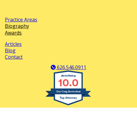
Practice Areas
Footer
Biography
Awards
Menu
Articles
Second
Blog
Contact
Footer
Menu
626.546.0911
10.0
Eric Craig Bonholtzer