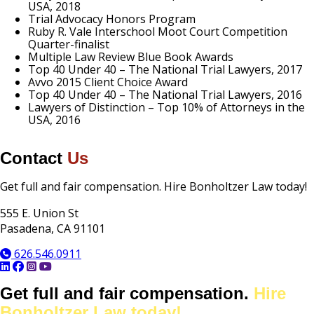
USA, 2018
Trial Advocacy Honors Program
Ruby R. Vale Interschool Moot Court Competition
Quarter-finalist
Multiple Law Review Blue Book Awards
Top 40 Under 40 – The National Trial Lawyers, 2017
Avvo 2015 Client Choice Award
Top 40 Under 40 – The National Trial Lawyers, 2016
Lawyers of Distinction – Top 10% of Attorneys in the
USA, 2016
Contact
Us
Contact
Get full and fair compensation. Hire Bonholtzer Law today!
Information
555 E. Union St
Pasadena, CA 91101
626.546.0911
Get full and fair compensation.
Hire
Bonholtzer Law today!