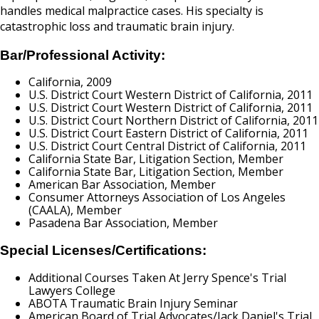
handles medical malpractice cases. His specialty is
catastrophic loss and traumatic brain injury.
Bar/Professional Activity:
California, 2009
U.S. District Court Western District of California, 2011
U.S. District Court Western District of California, 2011
U.S. District Court Northern District of California, 2011
U.S. District Court Eastern District of California, 2011
U.S. District Court Central District of California, 2011
California State Bar, Litigation Section, Member
California State Bar, Litigation Section, Member
American Bar Association, Member
Consumer Attorneys Association of Los Angeles
(CAALA), Member
Pasadena Bar Association, Member
Special Licenses/Certifications:
Additional Courses Taken At Jerry Spence's Trial
Lawyers College
ABOTA Traumatic Brain Injury Seminar
American Board of Trial Advocates/Jack Daniel's Trial