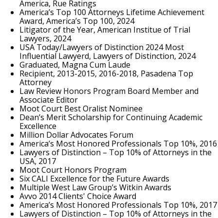
America, Rue Ratings
America’s Top 100 Attorneys Lifetime Achievement
Award, America’s Top 100, 2024
Litigator of the Year, American Institue of Trial
Lawyers, 2024
USA Today/Lawyers of Distinction 2024 Most
Influential Lawyerd, Lawyers of Distinction, 2024
Graduated, Magna Cum Laude
Recipient, 2013-2015, 2016-2018, Pasadena Top
Attorney
Law Review Honors Program Board Member and
Associate Editor
Moot Court Best Oralist Nominee
Dean’s Merit Scholarship for Continuing Academic
Excellence
Million Dollar Advocates Forum
America’s Most Honored Professionals Top 10%, 2016
Lawyers of Distinction – Top 10% of Attorneys in the
USA, 2017
Moot Court Honors Program
Six CALI Excellence for the Future Awards
Multiple West Law Group’s Witkin Awards
Avvo 2014 Clients' Choice Award
America’s Most Honored Professionals Top 10%, 2017
Lawyers of Distinction – Top 10% of Attorneys in the