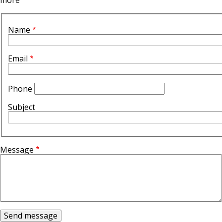
more
Contact
Form
Contact
Name
Top
Form
Section
Email
Phone
Subject
Message