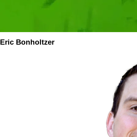
Eric Bonholtzer
Media
Image